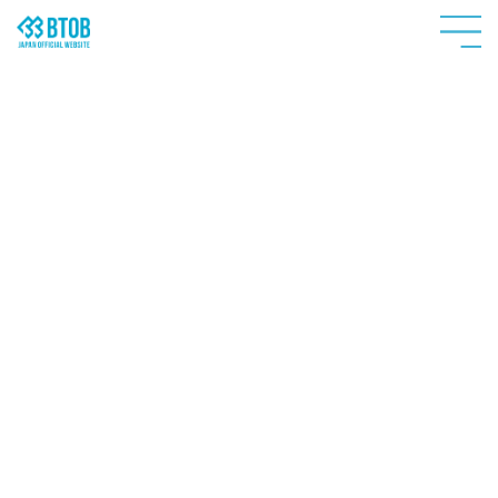
HOME
NEWS
PROFILE