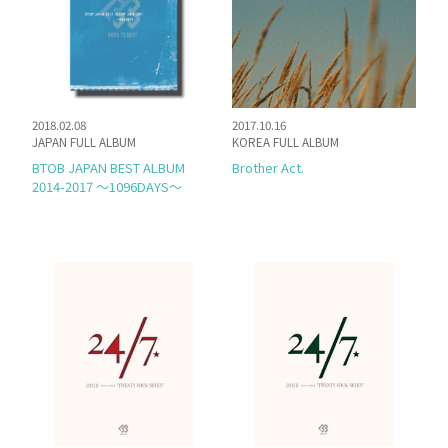
SCHEDULE
DISCOGRAPHY
2018.02.08
2017.10.16
JAPAN FULL ALBUM
KOREA FULL ALBUM
MELODY JAPAN
BTOB JAPAN BEST ALBUM
Brother Act.
2014-2017 〜1096DAYS〜