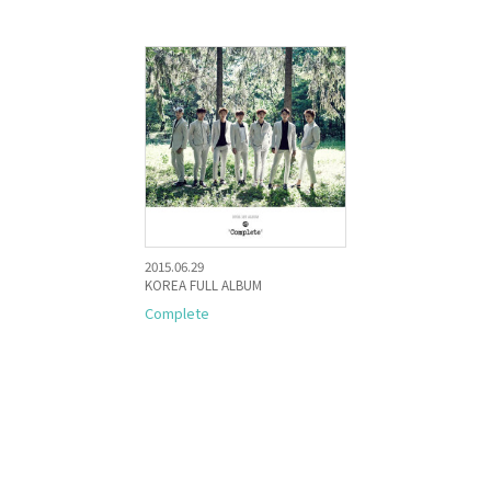
2015.06.29
KOREA FULL ALBUM
Complete
KR
JP