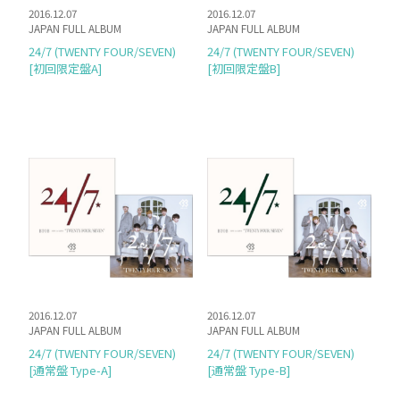
2016.12.07
2016.12.07
JAPAN FULL ALBUM
JAPAN FULL ALBUM
24/7 (TWENTY FOUR/SEVEN)
24/7 (TWENTY FOUR/SEVEN)
[初回限定盤A]
[初回限定盤B]
2016.12.07
2016.12.07
JAPAN FULL ALBUM
JAPAN FULL ALBUM
24/7 (TWENTY FOUR/SEVEN)
24/7 (TWENTY FOUR/SEVEN)
[通常盤 Type-A]
[通常盤 Type-B]