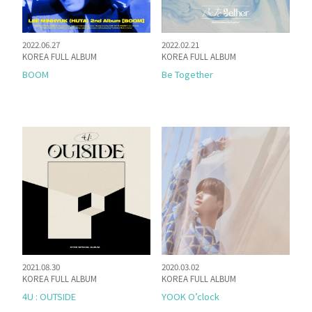
2022.06.27
2022.02.21
KOREA FULL ALBUM
KOREA FULL ALBUM
BOOM
Be Together
2021.08.30
2020.03.02
KOREA FULL ALBUM
KOREA FULL ALBUM
4U : OUTSIDE
YOOK O’clock