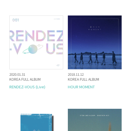
2020.01.31
2018.11.12
KOREA FULL ALBUM
KOREA FULL ALBUM
RENDEZ-VOUS (Live)
HOUR MOMENT
HOME
NEWS
PROFILE