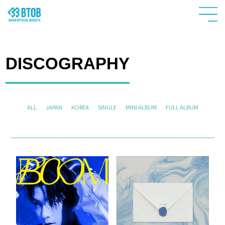
DISCOGRAPHY
ALL
JAPAN
KOREA
SINGLE
MINI ALBUM
FULL ALBUM