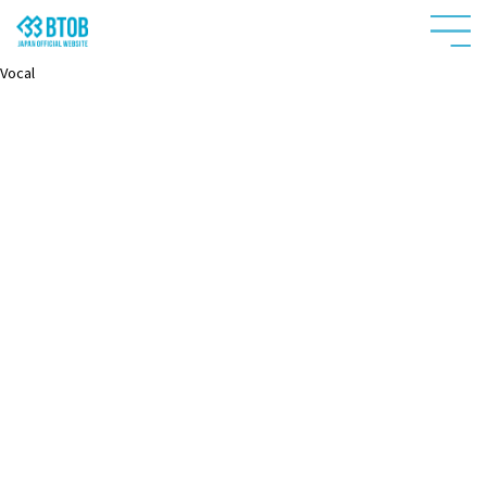
Vocal
HOME
NEWS
PROFILE