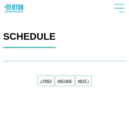
SCHEDULE
« PREV
ARCHIVE
NEXT »
HOME
NEWS
PROFILE