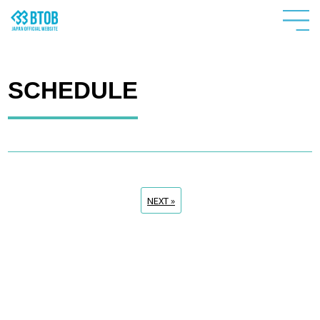
SCHEDULE
NEXT »
HOME
NEWS
PROFILE