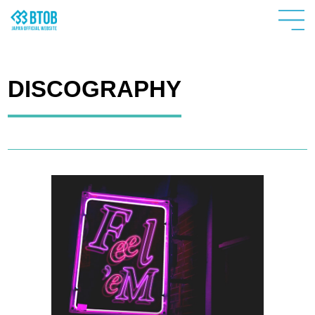
DISCOGRAPHY
HOME