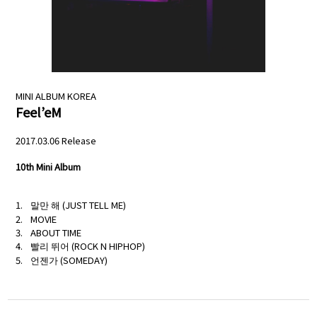
NEWS
PROFILE
SCHEDULE
MINI ALBUM
KOREA
Feel’eM
DISCOGRAPHY
2017.03.06 Release
MELODY JAPAN
10th Mini Album
말만 해 (JUST TELL ME)
MOVIE
ABOUT TIME
빨리 뛰어 (ROCK N HIPHOP)
언젠가 (SOMEDAY)