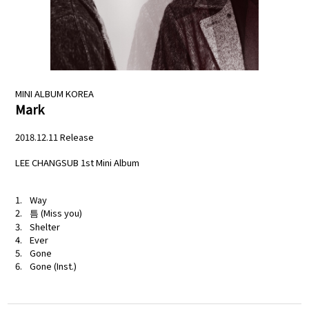
NEWS
PROFILE
MINI ALBUM
KOREA
SCHEDULE
Mark
DISCOGRAPHY
2018.12.11 Release
LEE CHANGSUB 1st Mini Album
MELODY JAPAN
Way
틈 (Miss you)
Shelter
Ever
Gone
Gone (Inst.)