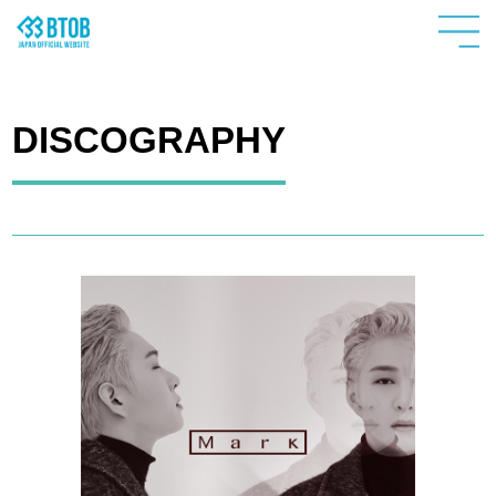
DISCOGRAPHY
HOME