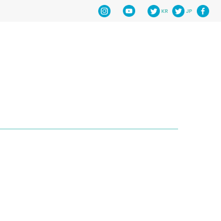
KR
JP
HOME
NEWS