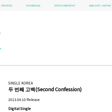
PROFILE
SCHEDULE
DISCOGRAPHY
MELODY JAPAN
Y
SINGLE
KOREA
두 번째 고백(Second Confession)
2013.04.10 Release
Digital Single