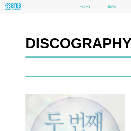
HOME
NEWS
DISCOGRAPH