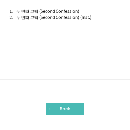
두 번째 고백 (Second Confession)
두 번째 고백 (Second Confession) (Inst.)
Back