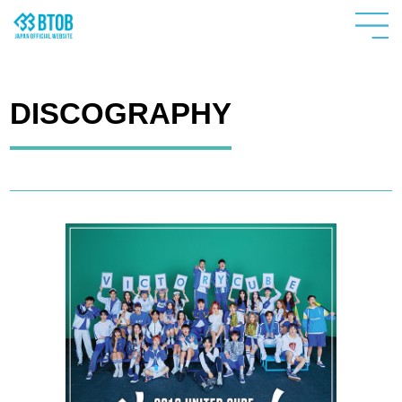
DISCOGRAPHY
HOME