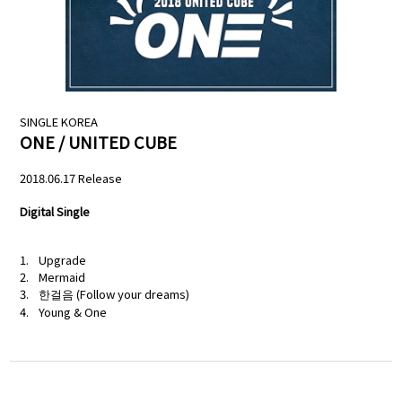
NEWS
PROFILE
SCHEDULE
SINGLE
KOREA
ONE / UNITED CUBE
DISCOGRAPHY
2018.06.17 Release
MELODY JAPAN
Digital Single
Upgrade
Mermaid
한걸음 (Follow your dreams)
Young & One