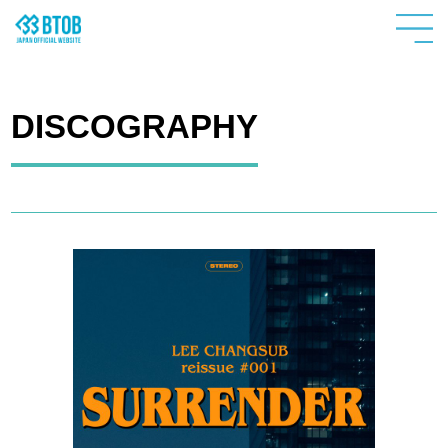
DISCOGRAPHY
HOME
NEWS