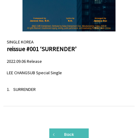
PROFILE
SCHEDULE
SINGLE
KOREA
DISCOGRAPHY
reissue #001 ‘SURRENDER’
MELODY JAPAN
2022.09.06 Release
LEE CHANGSUB Special Single
SURRENDER
Back